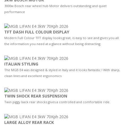
3000w Bosch rear wheel hub Motor delivers outstanding and quiet
performance
TFT DASH FULL COLOUR DISPLAY
Modern Full Colour TFT display looks great, is easy to see and gives you all
the information you need at a glance without being distracting.
ITALIAN STYLING
The MGB E4 was designed & styled in Italy and it looks fantastic ! With sharp,
clean lines and excellent ergonomics
TWIN SHOCK REAR SUSPENSION
Twin piggy back rear shocks gives a controlled and comfortable ride.
LARGE ALLOY REAR RACK