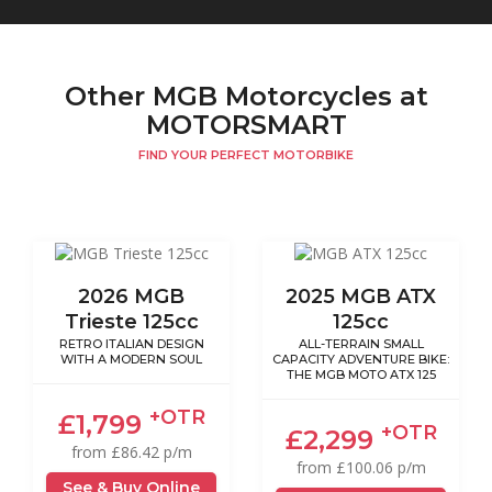
Other MGB Motorcycles at
MOTORSMART
FIND YOUR PERFECT MOTORBIKE
2026 MGB
2025 MGB ATX
Trieste 125cc
125cc
RETRO ITALIAN DESIGN
ALL-TERRAIN SMALL
WITH A MODERN SOUL
CAPACITY ADVENTURE BIKE:
THE MGB MOTO ATX 125
+OTR
£1,799
+OTR
£2,299
from £86.42 p/m
from £100.06 p/m
See & Buy Online