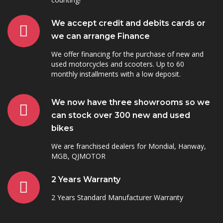
We accept credit and debits cards or
we can arrange Finance
We offer financing for the purchase of new and
used motorcycles and scooters. Up to 60
monthly installments with a low deposit.
We now have three showrooms so we
can stock over 300 new and used
bikes
We are franchised dealers for Mondial, Hanway,
MGB, QJMOTOR
2 Years Warranty
2 Years Standard Manufacturer Warranty