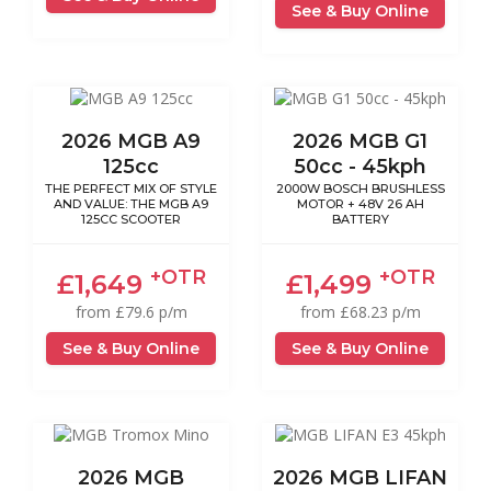
See & Buy Online
2026 MGB A9
2026 MGB G1
125cc
50cc - 45kph
THE PERFECT MIX OF STYLE
2000W BOSCH BRUSHLESS
AND VALUE: THE MGB A9
MOTOR + 48V 26 AH
125CC SCOOTER
BATTERY
+OTR
+OTR
£1,649
£1,499
from £79.6 p/m
from £68.23 p/m
See & Buy Online
See & Buy Online
2026 MGB
2026 MGB LIFAN