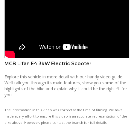
MGB Lifan E4 3kW Electric Scooter
Explore this vehicle in more detail with our handy video guide.
We’ll talk you through its main features, show you some of the
highlights of the bike and explain why it could be the right fit for
you.
The information in this video was correct at the time of filming. We have
made every effort to ensure this video is an accurate representation of the
bike above. However, please contact the branch for full details.