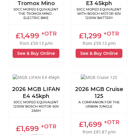
Tromox Mino
E3 45kph
50CC MOPED EQUIVALENT
50CC MOPED EQUIVALENT
THE TROMOX MINO -
WITH BOSCH MOTOR 60V
ELECTRIC BIKE
1200W BATTERY
+OTR
+OTR
£1,499
£1,299
from £59.13 p/m
from £59.13 p/m
See & Buy Online
See & Buy Online
2026 MGB LIFAN
2026 MGB Cruise
E4 45kph
125
50CC MOPED EQUIVALENT
A COMPANION FOR THE
1200W BOSCH MOTOR 60V
URBAN JUNGLE
26AH
+OTR
£1,699
+OTR
£1,699
from £81.87 p/m