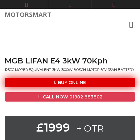
MOTORSMART
MGB LIFAN E4 3kW 70Kph
125CC MOPED EQUIVALENT 3KW 3000W BOSCH MOTOR 60V 35AH BATTERY
BUY ONLINE
CALL NOW 01902 883802
£1999
+ OTR