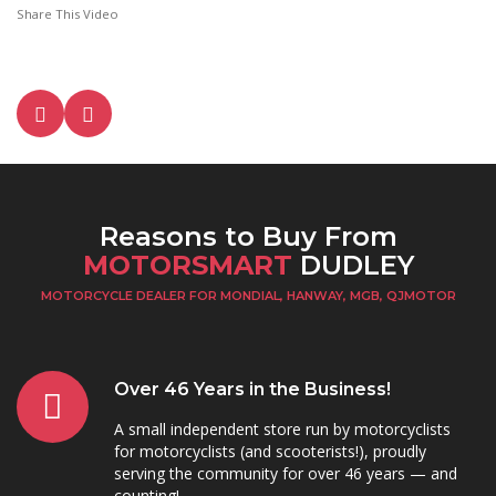
Share This Video
Reasons to Buy From
MOTORSMART
DUDLEY
MOTORCYCLE DEALER FOR MONDIAL, HANWAY, MGB, QJMOTOR
Over 46 Years in the Business!
A small independent store run by motorcyclists
for motorcyclists (and scooterists!), proudly
serving the community for over 46 years — and
counting!