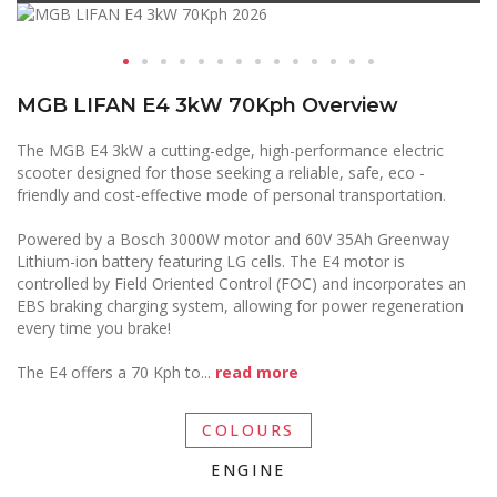
MGB LIFAN E4 3kW 70Kph Overview
The MGB E4 3kW a cutting-edge, high-performance electric
scooter designed for those seeking a reliable, safe, eco -
friendly and cost-effective mode of personal transportation.
Powered by a Bosch 3000W motor and 60V 35Ah Greenway
Lithium-ion battery featuring LG cells. The E4 motor is
controlled by Field Oriented Control (FOC) and incorporates an
EBS braking charging system, allowing for power regeneration
every time you brake!
The E4 offers a 70 Kph to
...
read more
COLOURS
ENGINE