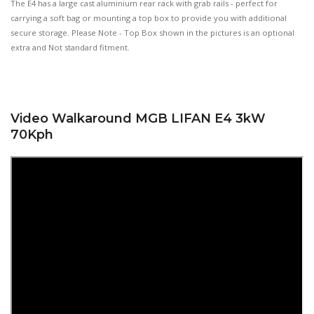
The E4 has a large cast aluminium rear rack with grab rails - perfect for
carrying a soft bag or mounting a top box to provide you with additional
secure storage. Please Note - Top Box shown in the pictures is an optional
extra and Not standard fitment.
Video Walkaround MGB LIFAN E4 3kW
70Kph