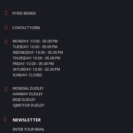
01902 883802
CONTACT FORM
MONDAY: 10.00 - 05.00 PM
TUESDAY: 10.00 - 05.00 PM
WEDNESDAY: 10.00 - 05.00 PM
THURSDAY: 10.00 - 05.00 PM
FRIDAY: 10.00 - 05.00 PM
SATURDAY: 10.00 - 02.30 PM
SUNDAY: CLOSED
MONDIAL DUDLEY
HANWAY DUDLEY
MGB DUDLEY
QJMOTOR DUDLEY
NEWSLETTER