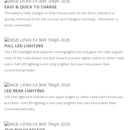
EASY & QUICK TO CHARGE
The battery Fully charges in Only 6 hours and can be done onboard or
quickly removed from the scooter and charged remotely - whichever is
most convenient
FULL LED LIGHTING
The LED headlight and daytime running lights not only give the rider a great
view of the road ahead, but also ensure you are highly visible to other road
users. Full LED lighting is not only brighter but uses less power than
conventional bulbs
LED REAR LIGHTING
LED rear light and indicators are super bright so other road users know you
are there. Full LED lighting is not only brighter but uses less power than
conventional bulbs
3kW BOSCH MOTOR