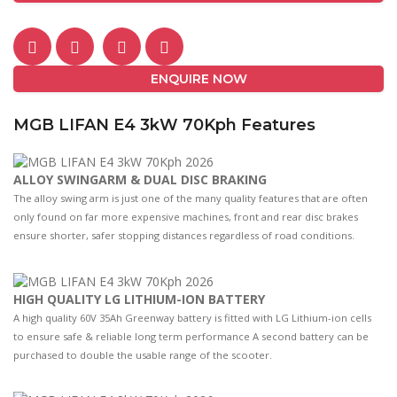
ENQUIRE NOW
MGB LIFAN E4 3kW 70Kph Features
ALLOY SWINGARM & DUAL DISC BRAKING
The alloy swing arm is just one of the many quality features that are often
only found on far more expensive machines, front and rear disc brakes
ensure shorter, safer stopping distances regardless of road conditions.
HIGH QUALITY LG LITHIUM-ION BATTERY
A high quality 60V 35Ah Greenway battery is fitted with LG Lithium-ion cells
to ensure safe & reliable long term performance A second battery can be
purchased to double the usable range of the scooter.