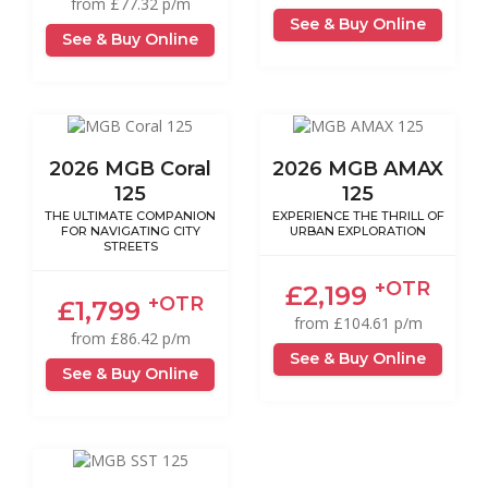
from £77.32 p/m
See & Buy Online
See & Buy Online
2026 MGB Coral
2026 MGB AMAX
125
125
THE ULTIMATE COMPANION
EXPERIENCE THE THRILL OF
FOR NAVIGATING CITY
URBAN EXPLORATION
STREETS
+OTR
£2,199
+OTR
£1,799
from £104.61 p/m
from £86.42 p/m
See & Buy Online
See & Buy Online