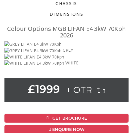
CHASSIS
DIMENSIONS
Colour Options MGB LIFAN E4 3kW 70Kph
2026
GREY
WHITE
£1999
+ OTR t
GET BROCHURE
ENQUIRE NOW