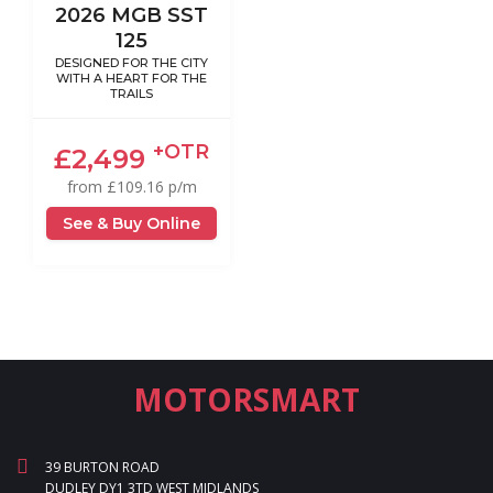
2026 MGB SST
125
DESIGNED FOR THE CITY
WITH A HEART FOR THE
TRAILS
+OTR
£2,499
from £109.16 p/m
See & Buy Online
MOTORSMART
39 BURTON ROAD
DUDLEY DY1 3TD WEST MIDLANDS