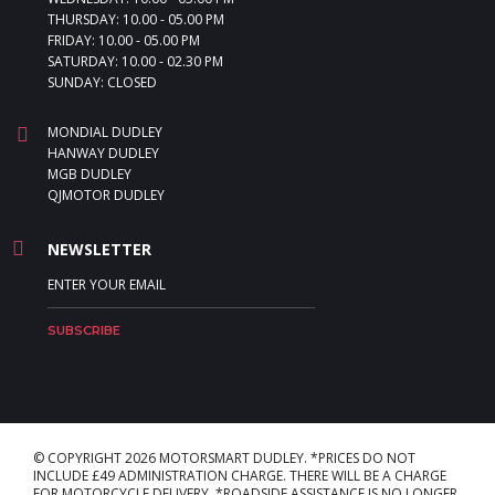
THURSDAY: 10.00 - 05.00 PM
FRIDAY: 10.00 - 05.00 PM
SATURDAY: 10.00 - 02.30 PM
SUNDAY: CLOSED
MONDIAL DUDLEY
HANWAY DUDLEY
MGB DUDLEY
QJMOTOR DUDLEY
NEWSLETTER
© COPYRIGHT 2026 MOTORSMART DUDLEY. *PRICES DO NOT
INCLUDE £49 ADMINISTRATION CHARGE. THERE WILL BE A CHARGE
FOR MOTORCYCLE DELIVERY. *ROADSIDE ASSISTANCE IS NO LONGER