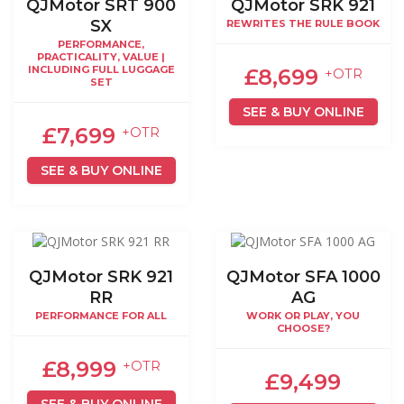
QJMotor SRT 900
QJMotor SRK 921
SX
REWRITES THE RULE BOOK
PERFORMANCE,
PRACTICALITY, VALUE |
INCLUDING FULL LUGGAGE
£8,699
+OTR
SET
SEE & BUY ONLINE
£7,699
+OTR
SEE & BUY ONLINE
QJMotor SRK 921
QJMotor SFA 1000
RR
AG
PERFORMANCE FOR ALL
WORK OR PLAY, YOU
CHOOSE?
£8,999
+OTR
£9,499
SEE & BUY ONLINE