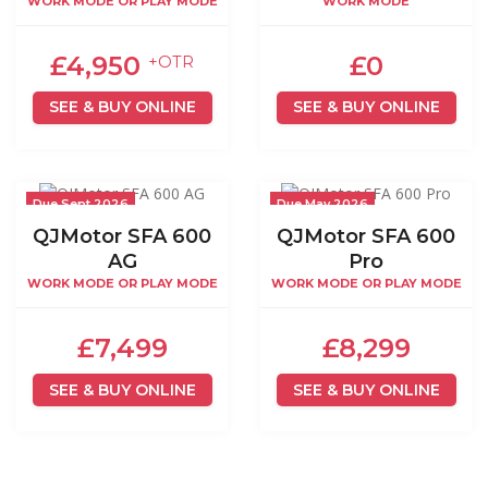
WORK MODE OR PLAY MODE
WORK MODE
£4,950
£0
+OTR
SEE & BUY ONLINE
SEE & BUY ONLINE
Due Sept 2026
Due May 2026
QJMotor SFA 600
QJMotor SFA 600
AG
Pro
WORK MODE OR PLAY MODE
WORK MODE OR PLAY MODE
£7,499
£8,299
SEE & BUY ONLINE
SEE & BUY ONLINE