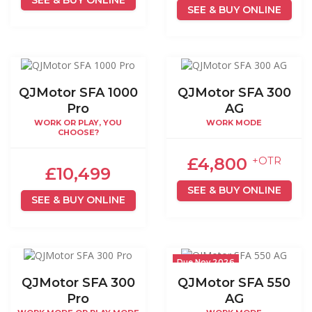
SEE & BUY ONLINE
QJMotor SFA 1000
QJMotor SFA 300
Pro
AG
WORK OR PLAY, YOU
WORK MODE
CHOOSE?
£4,800
+OTR
£10,499
SEE & BUY ONLINE
SEE & BUY ONLINE
Due Nov 2026
QJMotor SFA 300
QJMotor SFA 550
Pro
AG