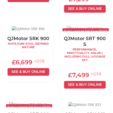
SEE & BUY ONLINE
Free Luggage Set Save £1000
QJMotor SRK 900
QJMotor SRT 900
S
HOOLIGAN SOUL, REFINED
NATURE
PERFORMANCE,
PRACTICALITY, VALUE |
INCLUDING FULL LUGGAGE
SET
£6,699
+OTR
SEE & BUY ONLINE
£7,499
+OTR
SEE & BUY ONLINE
Free Luggage Set Save £1000