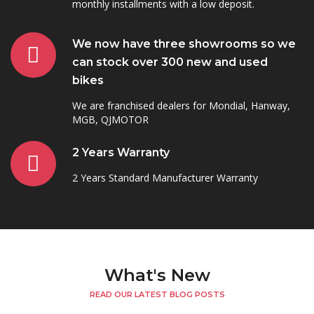
monthly installments with a low deposit.
We now have three showrooms so we
can stock over 300 new and used
bikes
We are franchised dealers for Mondial, Hanway,
MGB, QJMOTOR
2 Years Warranty
2 Years Standard Manufacturer Warranty
What's New
READ OUR LATEST BLOG POSTS