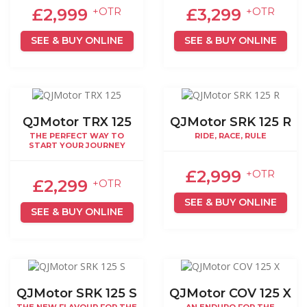
£2,999
£3,299
+OTR
+OTR
SEE & BUY ONLINE
SEE & BUY ONLINE
QJMotor TRX 125
QJMotor SRK 125 R
THE PERFECT WAY TO
RIDE, RACE, RULE
START YOUR JOURNEY
£2,999
+OTR
£2,299
+OTR
SEE & BUY ONLINE
SEE & BUY ONLINE
QJMotor SRK 125 S
QJMotor COV 125 X