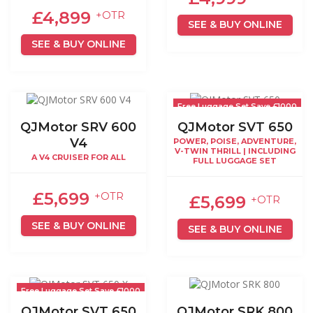
£4,899
+OTR
SEE & BUY ONLINE
SEE & BUY ONLINE
Free Luggage Set Save £1000
QJMotor SRV 600
QJMotor SVT 650
V4
POWER, POISE, ADVENTURE,
V-TWIN THRILL | INCLUDING
A V4 CRUISER FOR ALL
FULL LUGGAGE SET
£5,699
+OTR
£5,699
+OTR
SEE & BUY ONLINE
SEE & BUY ONLINE
Free Luggage Set Save £1000
QJMotor SVT 650
QJMotor SRK 800