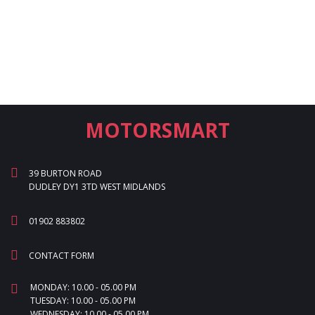
MOTORSMART
39 BURTON ROAD
DUDLEY DY1 3TD WEST MIDLANDS
01902 883802
CONTACT FORM
MONDAY: 10.00 - 05.00 PM
TUESDAY: 10.00 - 05.00 PM
WEDNESDAY: 10.00 - 05.00 PM