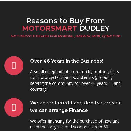
Reasons to Buy From
MOTORSMART
DUDLEY
MOTORCYCLE DEALER FOR MONDIAL, HANWAY, MGB, QJMOTOR
Over 46 Years in the Business!
A small independent store run by motorcyclists
for motorcyclists (and scooterists!), proudly
serving the community for over 46 years — and
counting!
We accept credit and debits cards or
we can arrange Finance
We offer financing for the purchase of new and
used motorcycles and scooters. Up to 60