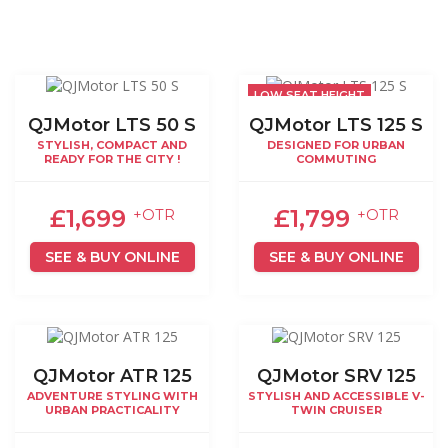
LOW SEAT HEIGHT
QJMotor LTS 50 S
QJMotor LTS 125 S
STYLISH, COMPACT AND
DESIGNED FOR URBAN
READY FOR THE CITY !
COMMUTING
£1,699
£1,799
+OTR
+OTR
SEE & BUY ONLINE
SEE & BUY ONLINE
QJMotor ATR 125
QJMotor SRV 125
ADVENTURE STYLING WITH
STYLISH AND ACCESSIBLE V-
URBAN PRACTICALITY
TWIN CRUISER