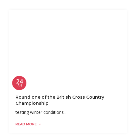
24
JAN
Round one of the British Cross Country
Championship
testing winter conditions...
READ MORE