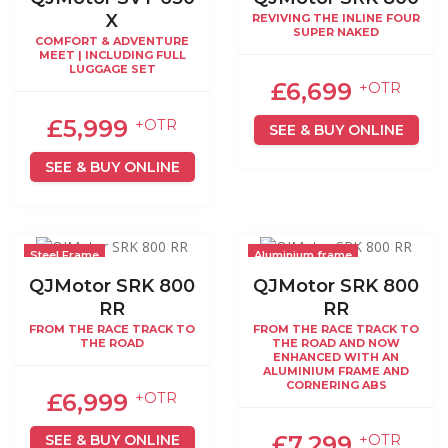
X
REVIVING THE INLINE FOUR
SUPER NAKED
COMFORT & ADVENTURE
MEET | INCLUDING FULL
LUGGAGE SET
£6,699
+OTR
£5,999
+OTR
SEE & BUY ONLINE
SEE & BUY ONLINE
Steel Frame
Aluminium frame
QJMotor SRK 800
QJMotor SRK 800
RR
RR
FROM THE RACE TRACK TO
FROM THE RACE TRACK TO
THE ROAD
THE ROAD AND NOW
ENHANCED WITH AN
ALUMINIUM FRAME AND
CORNERING ABS
£6,999
+OTR
£7,299
SEE & BUY ONLINE
+OTR