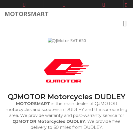
MOTORSMART
Previous
Next
QJMOTOR Motorcycles DUDLEY
MOTORSMART
is the main dealer of QJMOTOR
motorcycles and scooters in DUDLEY and the surrounding
area. We provide warranty and post-warranty service for
QJMOTOR Motorcycles DUDLEY
. We provide free
delivery to 60 miles from DUDLEY.