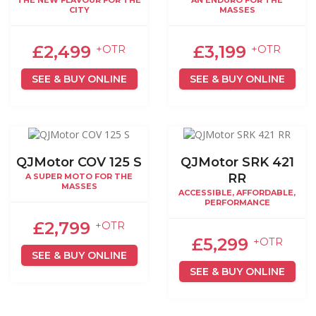
THE NEW FLAVOUR FOR THE
AN ENDURO FOR THE
CITY
MASSES
£2,499
£3,199
+OTR
+OTR
SEE & BUY ONLINE
SEE & BUY ONLINE
QJMotor COV 125 S
QJMotor SRK 421
RR
A SUPER MOTO FOR THE
MASSES
ACCESSIBLE, AFFORDABLE,
PERFORMANCE
£2,799
+OTR
£5,299
+OTR
SEE & BUY ONLINE
SEE & BUY ONLINE