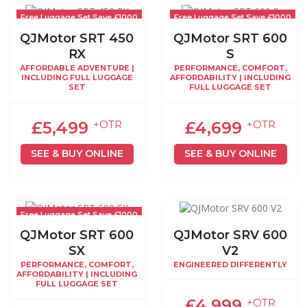
Free Luggage Set Save £1000
Free Luggage Set Save £1000
QJMotor SRT 450
QJMotor SRT 600
RX
S
AFFORDABLE ADVENTURE |
PERFORMANCE, COMFORT,
INCLUDING FULL LUGGAGE
AFFORDABILITY | INCLUDING
SET
FULL LUGGAGE SET
£5,499
£4,699
+OTR
+OTR
SEE & BUY ONLINE
SEE & BUY ONLINE
Free Luggage Set Save £1000
QJMotor SRT 600
QJMotor SRV 600
SX
V2
PERFORMANCE, COMFORT,
ENGINEERED DIFFERENTLY
AFFORDABILITY | INCLUDING
FULL LUGGAGE SET
£4,999
+OTR