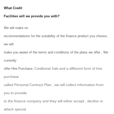
What Credit
Facilities will we provide you with?
We will make no
recommendations for the suitability of the finance product you choose,
we will
make you aware of the terms and conditions of the plans we offer , We
currently
and a different form of hire
offer Hire Purchase,
Conditional Sale
purchase
called Personal Contract Plan , we will collect information from
you to provide
to the finance company and they will either accept , decline or
attach special