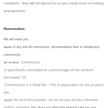
conditions , they will not discuss to us your credit score or existing
arrangements.
Remuneration
We will make you
aware of any and all commission, documentation fees or introductory
commission
Commission
we receive
.
is specifically calculated as a percentage of the amount
borrowed.” Or
"Commission is a fixed fee." This is dependent on the product
you
apply for and the provider, of course you will be informed
before applying
.
This does not affect the interest rate you are