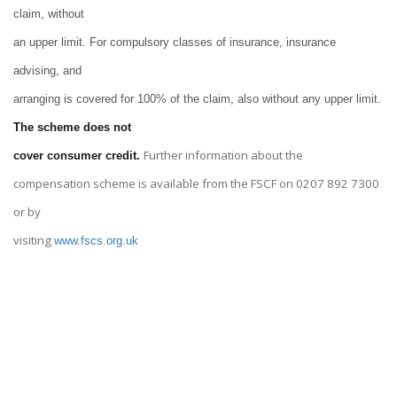
claim, without
an upper limit. For compulsory classes of insurance, insurance
advising, and
arranging is covered for 100% of the claim, also without any upper limit.
The scheme does not
Further information about the
cover consumer credit.
compensation scheme is available from the FSCF on 0207 892 7300
or by
visiting
www.fscs.org.uk