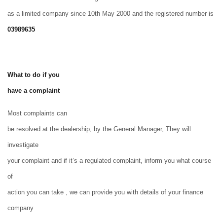
as a limited company since 10th May 2000 and the registered number is
03989635
What to do if you
have a complaint
Most complaints can
be resolved at the dealership, by the General Manager, They will
investigate
your complaint and if it’s a regulated complaint, inform you what course
of
action you can take , we can provide you with details of your finance
company