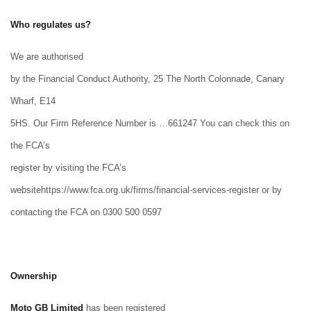
Who regulates us?
We are authorised
by the Financial Conduct Authority, 25 The North Colonnade, Canary
Wharf, E14
5HS. Our Firm Reference Number is …661247 You can check this on
the FCA’s
register by visiting the FCA’s
websitehttps://www.fca.org.uk/firms/financial-services-register or by
contacting the FCA on 0300 500 0597
Ownership
Moto GB Limited
has been registered