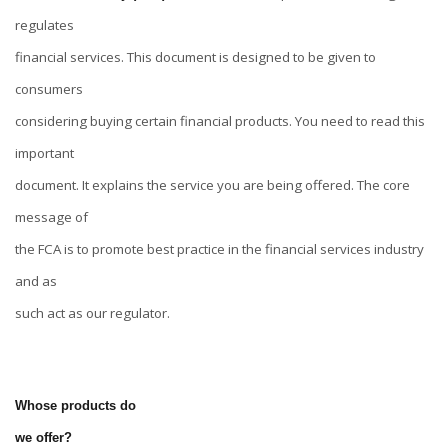
regulates
financial services. This document is designed to be given to
consumers
considering buying certain financial products. You need to read this
important
document. It explains the service you are being offered. The core
message of
the FCA is to promote best practice in the financial services industry
and as
such act as our regulator.
Whose products do
we offer?