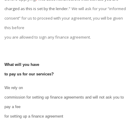
charged as this is set by the lender."
We will ask for your “informed
consent” for us to proceed with your agreement, you will be given
this before
you are allowed to sign any finance agreement.
What will you have
to pay us for our services?
We rely on
commission for setting up finance agreements and will not ask you to
pay a fee
for setting up a finance agreement