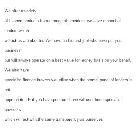
We offer a variety
of finance products from a range of providers. we have a panel of
lenders which
we act as a broker for
.
We have no hierarchy of where we put your
business
but will always operate on a best value for money basis on your behalf,
We also have
specialist finance brokers we utilise when the normal panel of lenders is
not
appropriate I.E if you have poor credit we will use these specialist
providers
which will act with the same transparency as ourselves