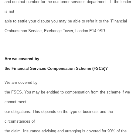
and contact number for the customer services department . If the lender
is not
able to settle your dispute you may be able to refer it to the “Financial
Ombudsman Service, Exchange Tower, London E14 9SR
Are we covered by
the Financial Services Compensation Scheme (FSCS)?
We are covered by
the FSCS. You may be entitled to compensation from the scheme if we
cannot meet
our obligations. This depends on the type of business and the
circumstances of
the claim. Insurance advising and arranging is covered for 90% of the