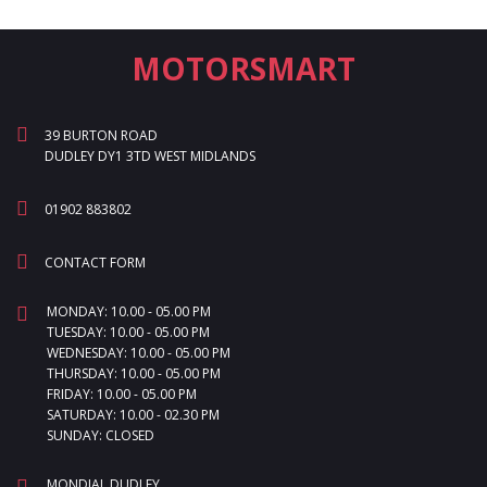
MOTORSMART
39 BURTON ROAD
DUDLEY DY1 3TD WEST MIDLANDS
01902 883802
CONTACT FORM
MONDAY: 10.00 - 05.00 PM
TUESDAY: 10.00 - 05.00 PM
WEDNESDAY: 10.00 - 05.00 PM
THURSDAY: 10.00 - 05.00 PM
FRIDAY: 10.00 - 05.00 PM
SATURDAY: 10.00 - 02.30 PM
SUNDAY: CLOSED
MONDIAL DUDLEY