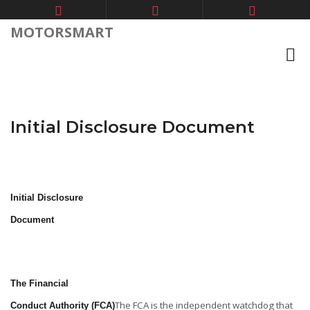
MOTORSMART
Initial Disclosure Document
Initial Disclosure
Document
The Financial
The FCA is the independent watchdog that
Conduct Authority (FCA)