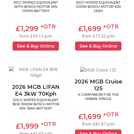
50CC MOPED EQUIVALENT
50CC MOPED EQUIVALENT
WITH BOSCH MOTOR 60V
1200W BOSCH MOTOR 60V
1200W BATTERY
26AH
+OTR
+OTR
£1,299
£1,699
from £59.13 p/m
from £77.32 p/m
See & Buy Online
See & Buy Online
2026 MGB Cruise
2026 MGB LIFAN
125
E4 3kW 70Kph
A COMPANION FOR THE
URBAN JUNGLE
125CC MOPED EQUIVALENT
3KW 3000W BOSCH MOTOR
60V 35AH BATTERY
+OTR
£1,699
+OTR
from £81.87 p/m
£1,999
from £81.87 p/m
See & Buy Online