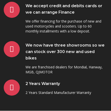
We accept credit and debits cards or
we can arrange Finance
We offer financing for the purchase of new and
used motorcycles and scooters. Up to 60
monthly installments with a low deposit.
We now have three showrooms so we
can stock over 300 new and used
bikes
We are franchised dealers for Mondial, Hanway,
MGB, QJMOTOR
2 Years Warranty
2 Years Standard Manufacturer Warranty