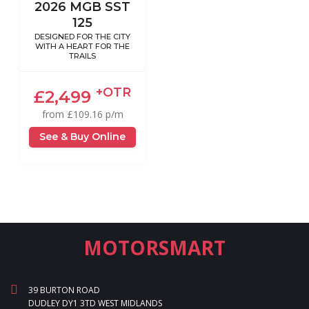
2026 MGB SST
125
DESIGNED FOR THE CITY
WITH A HEART FOR THE
TRAILS
+OTR
£2,499
from £109.16 p/m
See & Buy Online
MOTORSMART
39 BURTON ROAD
DUDLEY DY1 3TD WEST MIDLANDS