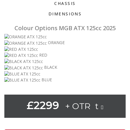
CHASSIS
DIMENSIONS
Colour Options MGB ATX 125cc 2025
ORANGE
RED
BLACK
BLUE
£2299
+ OTR t