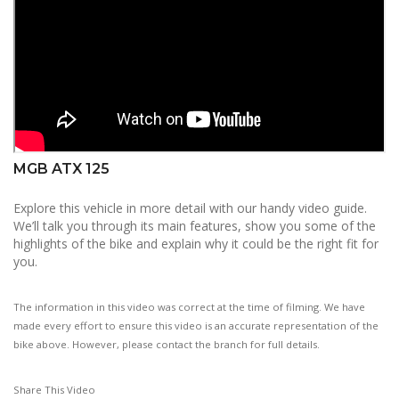
MGB ATX 125
Explore this vehicle in more detail with our handy video guide.
We’ll talk you through its main features, show you some of the
highlights of the bike and explain why it could be the right fit for
you.
The information in this video was correct at the time of filming. We have
made every effort to ensure this video is an accurate representation of the
bike above. However, please contact the branch for full details.
Share This Video