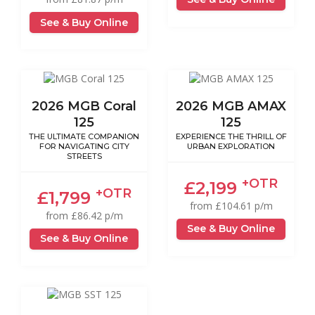
See & Buy Online
2026 MGB Coral
2026 MGB AMAX
125
125
THE ULTIMATE COMPANION
EXPERIENCE THE THRILL OF
FOR NAVIGATING CITY
URBAN EXPLORATION
STREETS
+OTR
£2,199
+OTR
£1,799
from £104.61 p/m
from £86.42 p/m
See & Buy Online
See & Buy Online