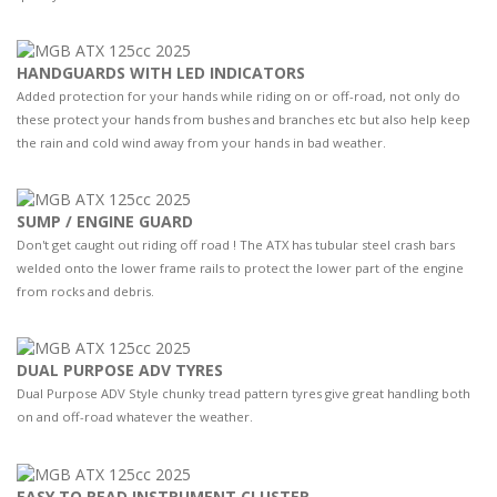
HANDGUARDS WITH LED INDICATORS
Added protection for your hands while riding on or off-road, not only do
these protect your hands from bushes and branches etc but also help keep
the rain and cold wind away from your hands in bad weather.
SUMP / ENGINE GUARD
Don't get caught out riding off road ! The ATX has tubular steel crash bars
welded onto the lower frame rails to protect the lower part of the engine
from rocks and debris.
DUAL PURPOSE ADV TYRES
Dual Purpose ADV Style chunky tread pattern tyres give great handling both
on and off-road whatever the weather.
EASY TO READ INSTRUMENT CLUSTER