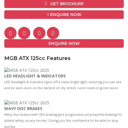
GET BROCHURE
ENQUIRE NOW
ENQUIRE NOW
MGB ATX 125cc Features
LED HEADLIGHT & INDICATORS
LED Headlight & Indicators give off a clean bright light, ensuring you can see
and be seen even on the darkest of city street, rural roads or green lanes
WAVY DISC BRAKES
Wavy disc brakes with CBS braking give progressive yet powerful braking for
added safety on any terrain. Giving you the confidence to be able to stop
quickly.