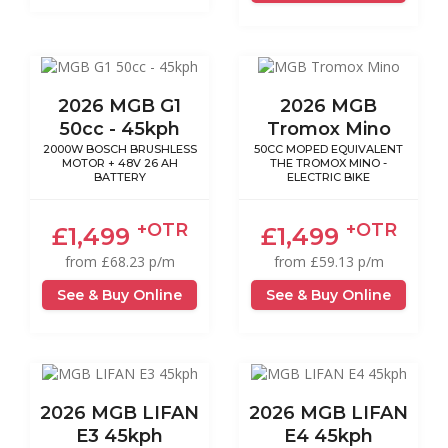
2026 MGB G1
2026 MGB
50cc - 45kph
Tromox Mino
2000W BOSCH BRUSHLESS
50CC MOPED EQUIVALENT
MOTOR + 48V 26 AH
THE TROMOX MINO -
BATTERY
ELECTRIC BIKE
+OTR
+OTR
£1,499
£1,499
from £68.23 p/m
from £59.13 p/m
See & Buy Online
See & Buy Online
2026 MGB LIFAN
2026 MGB LIFAN
E3 45kph
E4 45kph