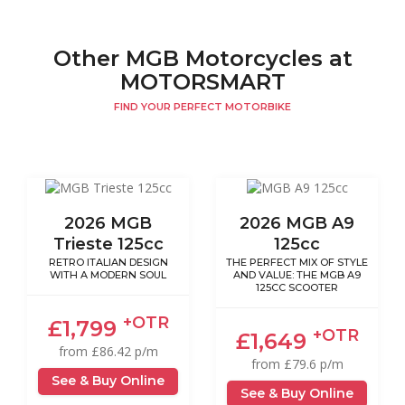
Other MGB Motorcycles at
MOTORSMART
FIND YOUR PERFECT MOTORBIKE
2026 MGB
2026 MGB A9
Trieste 125cc
125cc
RETRO ITALIAN DESIGN
THE PERFECT MIX OF STYLE
WITH A MODERN SOUL
AND VALUE: THE MGB A9
125CC SCOOTER
+OTR
£1,799
+OTR
£1,649
from £86.42 p/m
from £79.6 p/m
See & Buy Online
See & Buy Online