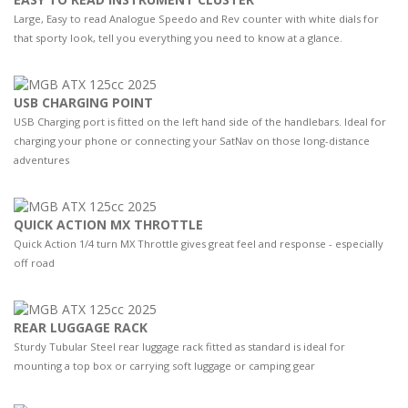
Large, Easy to read Analogue Speedo and Rev counter with white dials for
that sporty look, tell you everything you need to know at a glance.
USB CHARGING POINT
USB Charging port is fitted on the left hand side of the handlebars. Ideal for
charging your phone or connecting your SatNav on those long-distance
adventures
QUICK ACTION MX THROTTLE
Quick Action 1/4 turn MX Throttle gives great feel and response - especially
off road
REAR LUGGAGE RACK
Sturdy Tubular Steel rear luggage rack fitted as standard is ideal for
mounting a top box or carrying soft luggage or camping gear