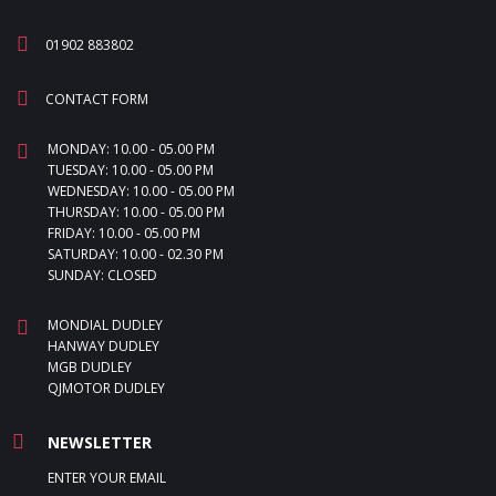
01902 883802
CONTACT FORM
MONDAY: 10.00 - 05.00 PM
TUESDAY: 10.00 - 05.00 PM
WEDNESDAY: 10.00 - 05.00 PM
THURSDAY: 10.00 - 05.00 PM
FRIDAY: 10.00 - 05.00 PM
SATURDAY: 10.00 - 02.30 PM
SUNDAY: CLOSED
MONDIAL DUDLEY
HANWAY DUDLEY
MGB DUDLEY
QJMOTOR DUDLEY
NEWSLETTER