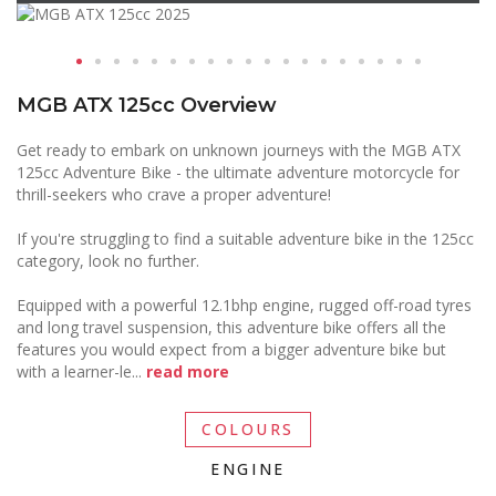
MGB ATX 125cc Overview
Get ready to embark on unknown journeys with the MGB ATX
125cc Adventure Bike - the ultimate adventure motorcycle for
thrill-seekers who crave a proper adventure!
If you're struggling to find a suitable adventure bike in the 125cc
category, look no further.
Equipped with a powerful 12.1bhp engine, rugged off-road tyres
and long travel suspension, this adventure bike offers all the
features you would expect from a bigger adventure bike but
with a learner-le
...
read more
COLOURS
ENGINE