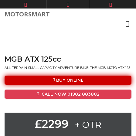
MOTORSMART
MGB ATX 125cc
ALL-TERRAIN SMALL CAPACITY ADVENTURE BIKE: THE MGB MOTO ATX 125
BUY ONLINE
CALL NOW 01902 883802
£2299
+ OTR