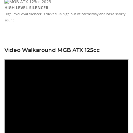
HIGH LEVEL SILENCER
High level oval silencer is tucked up high out of harms way and has a sporty
sound
Video Walkaround MGB ATX 125cc