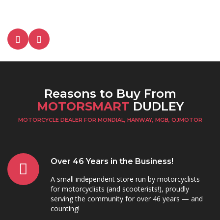
Reasons to Buy From
MOTORSMART
DUDLEY
MOTORCYCLE DEALER FOR MONDIAL, HANWAY, MGB, QJMOTOR
Over 46 Years in the Business!
A small independent store run by motorcyclists
for motorcyclists (and scooterists!), proudly
serving the community for over 46 years — and
counting!