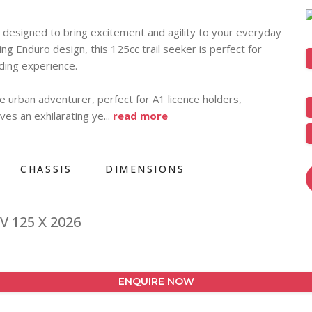
esigned to bring excitement and agility to your everyday
ing Enduro design, this 125cc trail seeker is perfect for
iding experience.
e urban adventurer, perfect for A1 licence holders,
ves an exhilarating ye
...
read more
CHASSIS
DIMENSIONS
V 125 X 2026
ENQUIRE NOW