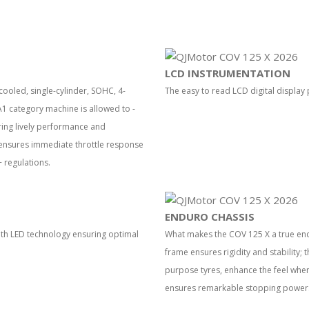
LCD INSTRUMENTATION
ooled, single-cylinder, SOHC, 4-
The easy to read LCD digital display 
1 category machine is allowed to -
ring lively performance and
m ensures immediate throttle response
 regulations.
ENDURO CHASSIS
 with LED technology ensuring optimal
What makes the COV 125 X a true endu
frame ensures rigidity and stability; 
purpose tyres, enhance the feel when 
ensures remarkable stopping power