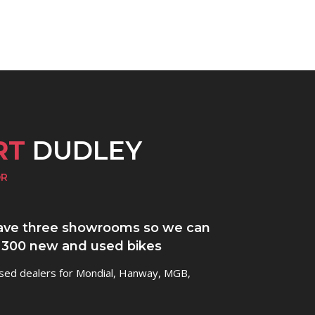
RT
DUDLEY
OR
ve three showrooms so we can
 300 new and used bikes
ised dealers for Mondial, Hanway, MGB,