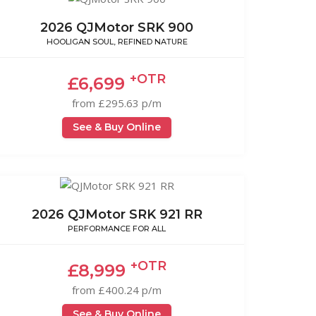
2026 QJMotor SRK 900
HOOLIGAN SOUL, REFINED NATURE
+OTR
£6,699
from £295.63 p/m
See & Buy Online
2026 QJMotor SRK 921 RR
PERFORMANCE FOR ALL
+OTR
£8,999
from £400.24 p/m
See & Buy Online