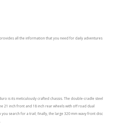
provides all the information that you need for daily adventures
ro is its meticulously crafted chassis. The double-cradle steel
the 21 inch front and 18 inch rear wheels with off road dual
you search for a trail; finally, the large 320 mm wavy front disc
.