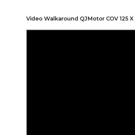
Video Walkaround QJMotor COV 125 X