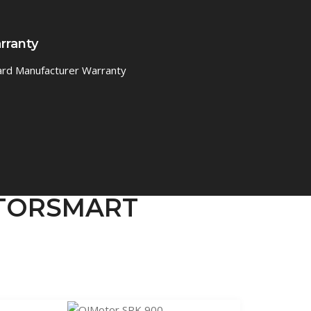
rranty
ard Manufacturer Warranty
MOTORSMART