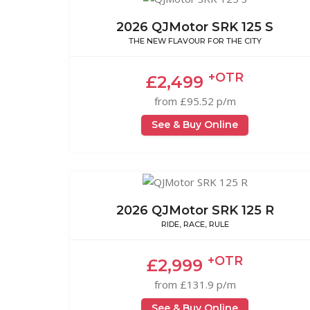
2026 QJMotor SRK 125 S
THE NEW FLAVOUR FOR THE CITY
+OTR
£2,499
from £95.52 p/m
See & Buy Online
2026 QJMotor SRK 125 R
RIDE, RACE, RULE
+OTR
£2,999
from £131.9 p/m
See & Buy Online