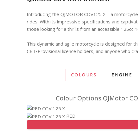
Introducing the QJMOTOR COV125 X – a motorcycle d
rides. With its impressive specifications and captivat
those looking for a thrills from an accessible 125cc r
This dynamic and agile motorcycle is designed for th
CBT/Provisional licence holders, and anyone who cra
COLOURS
ENGINE
Colour Options QJMotor CO
RED