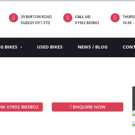
39 BURTON ROAD
CALL US:
THURS
DUDLEY DY1 3TD
01902 883802
10.00 -
EG BIKES
USED BIKES
NEWS / BLOG
CON
W 01902 883802
ENQUIRE NOW