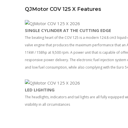
QJMotor COV 125 X Features
SINGLE CYLINDER AT THE CUTTING EDGE
The beating heart of the COV 125 is a modern 124.8 cm3 liquid-c
valve engine that produces the maximum performance that an A
11kW / 15Bhp at 9,500 rpm. A power unit that is capable of offe
responsive power delivery. The electronic fuel injection syste
and low fuel consumption, while also complying with the Euro 5+
LED LIGHTING
The headlights, indicators and tail lights are all fully equipped
visibility in all circumstances