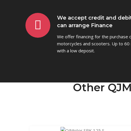
We accept credit and debi
can arrange Finance
We offer financing for the purchase
motorcycles and scooters. Up to 60 
with a low deposit.
Other QJM