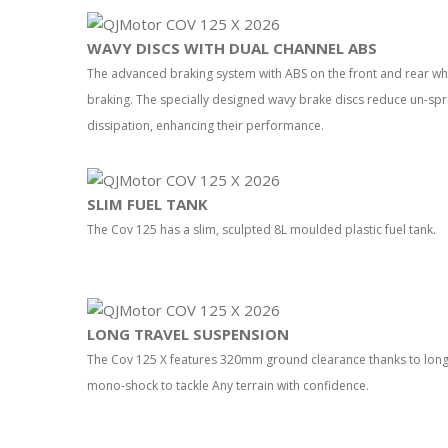
WAVY DISCS WITH DUAL CHANNEL ABS
The advanced braking system with ABS on the front and rear wh
braking. The specially designed wavy brake discs reduce un-sp
dissipation, enhancing their performance.
SLIM FUEL TANK
The Cov 125 has a slim, sculpted 8L moulded plastic fuel tank.
LONG TRAVEL SUSPENSION
The Cov 125 X features 320mm ground clearance thanks to long 
mono-shock to tackle Any terrain with confidence.