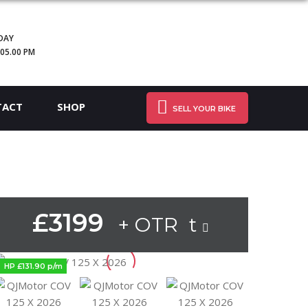
DAY
 05.00 PM
TACT
SHOP
SELL YOUR BIKE
£3199
+ OTR t
HP £131.90 p/m