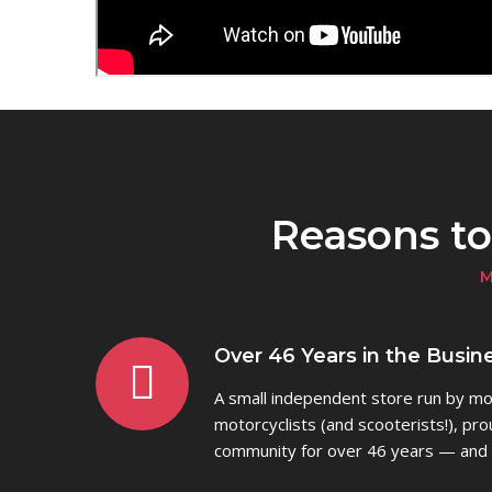
Reasons t
M
Over 46 Years in the Busine
A small independent store run by mot
motorcyclists (and scooterists!), pro
community for over 46 years — and 