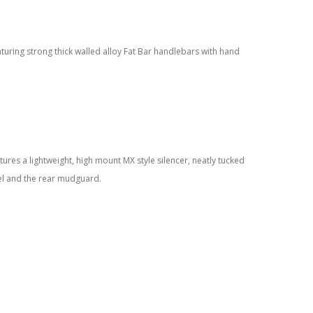
aturing strong thick walled alloy Fat Bar handlebars with hand
tures a lightweight, high mount MX style silencer, neatly tucked
el and the rear mudguard.