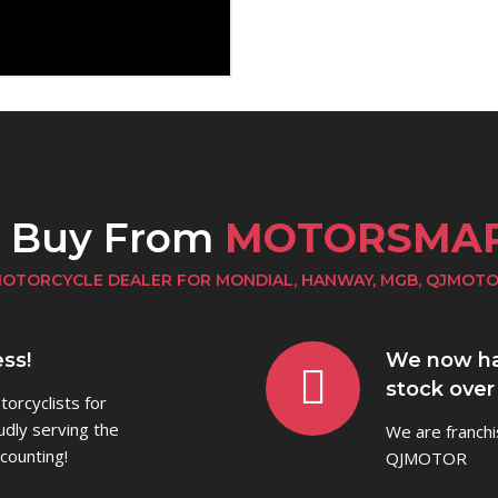
o Buy From
MOTORSMA
OTORCYCLE DEALER FOR MONDIAL, HANWAY, MGB, QJMOT
ss!
We now ha
stock over
orcyclists for
udly serving the
We are franch
counting!
QJMOTOR