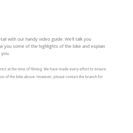
tail with our handy video guide. We’ll talk you
w you some of the highlights of the bike and explain
r you.
rect at the time of filming. We have made every effort to ensure
tion of the bike above. However, please contact the branch for