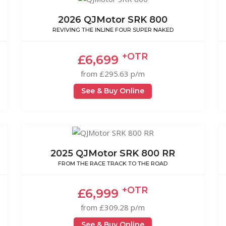
2026 QJMotor SRK 800
REVIVING THE INLINE FOUR SUPER NAKED
+OTR
£6,699
from £295.63 p/m
See & Buy Online
2025 QJMotor SRK 800 RR
FROM THE RACE TRACK TO THE ROAD
+OTR
£6,999
from £309.28 p/m
See & Buy Online