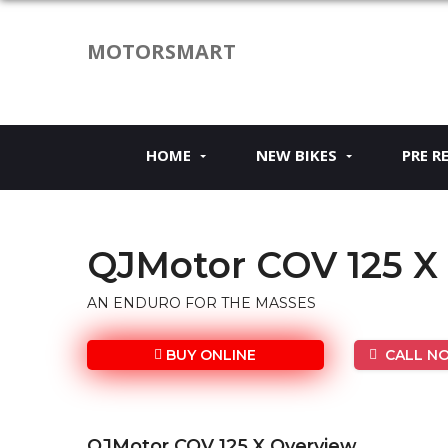
MOTORSMART
HOME
NEW BIKES
PRE R
QJMotor COV 125 X
AN ENDURO FOR THE MASSES
BUY ONLINE
CALL NO
QJMotor COV 125 X Overview