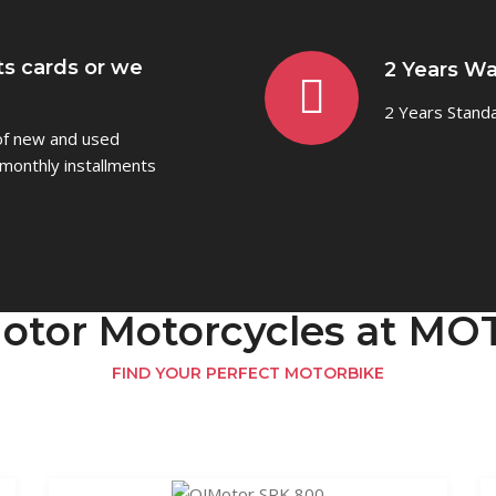
ts cards or we
2 Years Wa
2 Years Stand
 of new and used
monthly installments
otor Motorcycles at 
FIND YOUR PERFECT MOTORBIKE