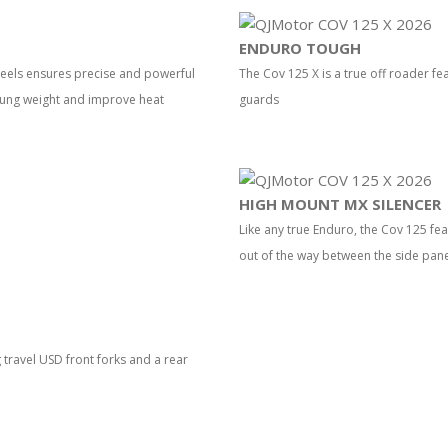
ENDURO TOUGH
eels ensures precise and powerful
The Cov 125 X is a true off roader fe
rung weight and improve heat
guards
HIGH MOUNT MX SILENCER
Like any true Enduro, the Cov 125 fea
out of the way between the side pan
travel USD front forks and a rear