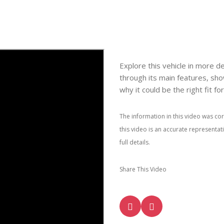
Explore this vehicle in more de
through its main features, sho
why it could be the right fit fo
The information in this video was cor
this video is an accurate representa
full details.
Share This Video