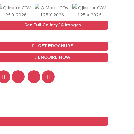
See Full Gallery 14 images
GET BROCHURE
ENQUIRE NOW